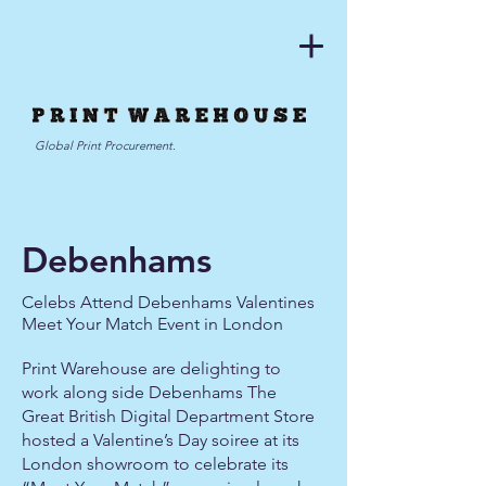
Global Print Procurement.
Debenhams
Celebs Attend Debenhams Valentines
Meet Your Match Event in London
Print Warehouse are delighting to
work along side Debenhams The
Great British Digital Department Store
hosted a Valentine’s Day soiree at its
London showroom to celebrate its