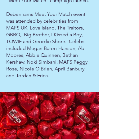
“Meet Your Match” campaign launch.
Debenhams Meet Your Match event
was attended by celebrities from
MAFS UK, Love Island, The Traitors,
GBBO,, Big Brother, I Kissed a Boy,
TOWIE and Geordie Shore.. Celebs
included Megan Baron-Hanson, Abi
Moores, Abbie Quinnen, Bethan
Kershaw, Noki Simbani, MAFS Peggy
Rose, Nicole O’Brien, April Banbury
and Jordan & Erica.