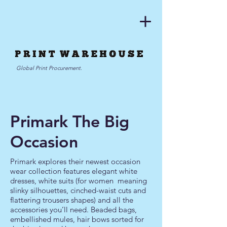
Global Print Procurement.
Primark The Big
Occasion
Primark explores their newest occasion
wear collection features elegant white
dresses, white suits (for women meaning
slinky silhouettes, cinched-waist cuts and
flattering trousers shapes) and all the
accessories you’ll need. Beaded bags,
embellished mules,
hair bows s
orted for