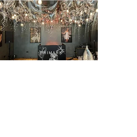
Home
About
Contact
Projects