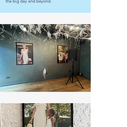
the big day and beyond.